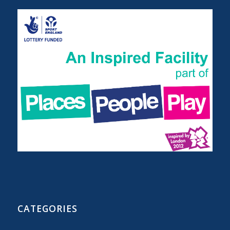
CATEGORIES