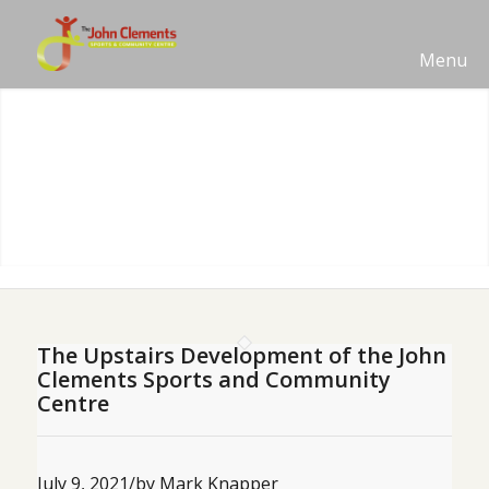
Menu
The Upstairs Development of the John
Clements Sports and Community
Centre
July 9, 2021
/
by Mark Knapper