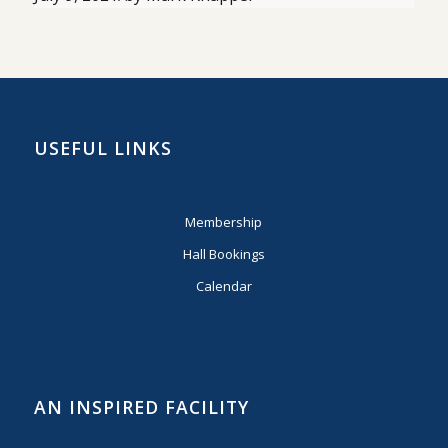
USEFUL LINKS
Membership
Hall Bookings
Calendar
AN INSPIRED FACILITY