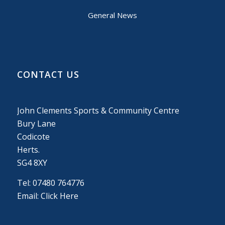
General News
CONTACT US
John Clements Sports & Community Centre
Bury Lane
Codicote
Herts.
SG4 8XY
Tel: 07480 764776
Email:
Click Here