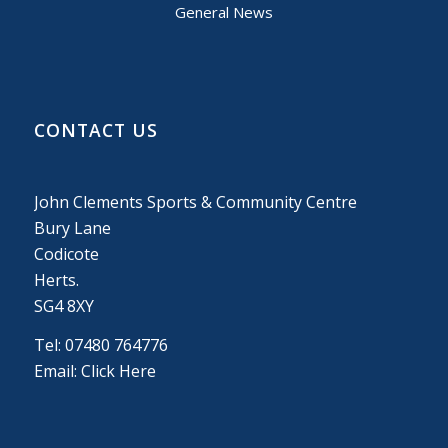
General News
CONTACT US
John Clements Sports & Community Centre
Bury Lane
Codicote
Herts.
SG4 8XY
Tel: 07480 764776
Email:
Click Here