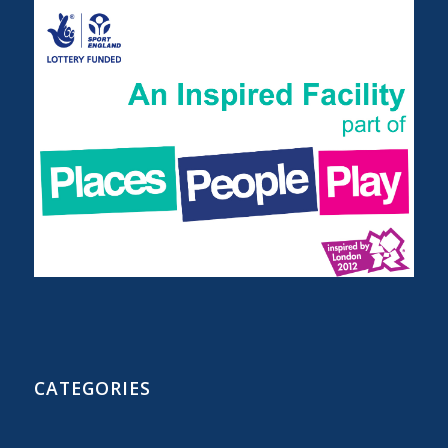
CATEGORIES