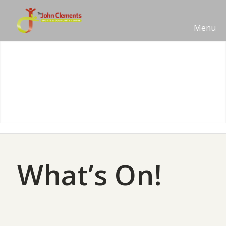
Menu
What’s On!