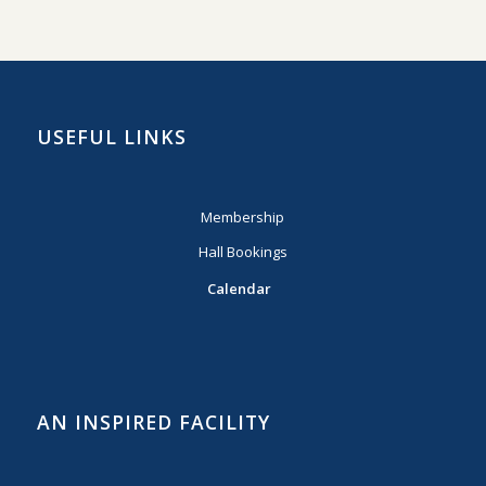
USEFUL LINKS
Membership
Hall Bookings
Calendar
AN INSPIRED FACILITY