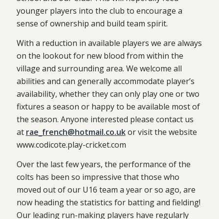
younger players into the club to encourage a
sense of ownership and build team spirit.
With a reduction in available players we are always
on the lookout for new blood from within the
village and surrounding area. We welcome all
abilities and can generally accommodate player’s
availability, whether they can only play one or two
fixtures a season or happy to be available most of
the season. Anyone interested please contact us
at
rae_french@hotmail.co.uk
or visit the website
www.codicote.play-cricket.com
Over the last few years, the performance of the
colts has been so impressive that those who
moved out of our U16 team a year or so ago, are
now heading the statistics for batting and fielding!
Our leading run-making players have regularly