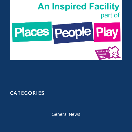
CATEGORIES
General News