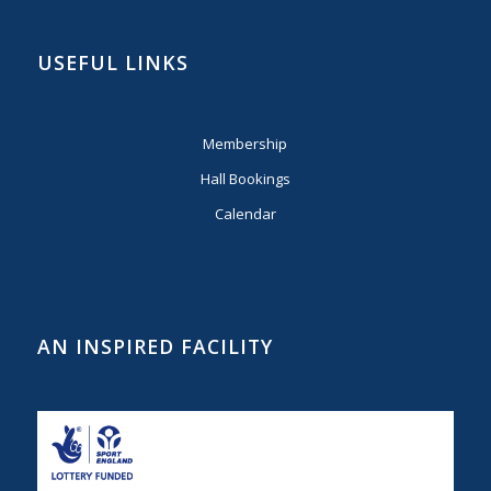
USEFUL LINKS
Membership
Hall Bookings
Calendar
AN INSPIRED FACILITY