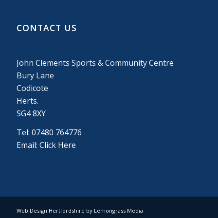
CONTACT US
John Clements Sports & Community Centre
Bury Lane
Codicote
Herts.
SG4 8XY
Tel: 07480 764776
Email:
Click Here
Web Design Hertfordshire by Lemongrass Media