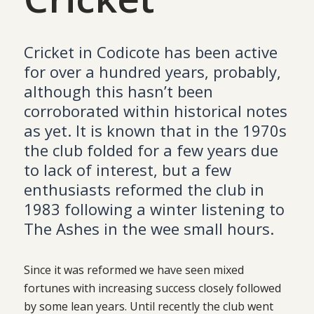
Cricket in Codicote has been active
for over a hundred years, probably,
although this hasn’t been
corroborated within historical notes
as yet. It is known that in the 1970s
the club folded for a few years due
to lack of interest, but a few
enthusiasts reformed the club in
1983 following a winter listening to
The Ashes in the wee small hours.
Since it was reformed we have seen mixed
fortunes with increasing success closely followed
by some lean years. Until recently the club went