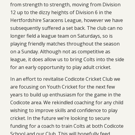
from strength to strength, moving from Division
12 up to the dizzy heights of Division 6 in the
Hertfordshire Saracens League, however we have
subsequently suffered a set back. The club can no
longer field a league team on Saturdays, so is
playing friendly matches throughout the season
on a Sunday. Although not as competitive as
league, it does allow us to bring Colts into the side
for an early opportunity to play adult cricket.
In an effort to revitalise Codicote Cricket Club we
are focusing on Youth Cricket for the next few
years to build up enthusiasm for the game in the
Codicote area. We rekindled coaching for any child
wishing to improve skills and confidence to play
cricket. In the future we’re looking to secure
funding for a coach to train Colts at both Codicote
School and our Club. This will hopefully feed