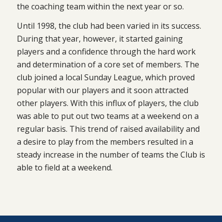
the coaching team within the next year or so.
Until 1998, the club had been varied in its success.
During that year, however, it started gaining
players and a confidence through the hard work
and determination of a core set of members. The
club joined a local Sunday League, which proved
popular with our players and it soon attracted
other players. With this influx of players, the club
was able to put out two teams at a weekend on a
regular basis. This trend of raised availability and
a desire to play from the members resulted in a
steady increase in the number of teams the Club is
able to field at a weekend.