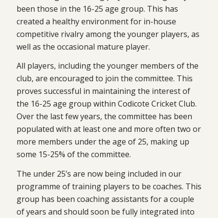
been those in the 16-25 age group. This has
created a healthy environment for in-house
competitive rivalry among the younger players, as
well as the occasional mature player.
All players, including the younger members of the
club, are encouraged to join the committee. This
proves successful in maintaining the interest of
the 16-25 age group within Codicote Cricket Club.
Over the last few years, the committee has been
populated with at least one and more often two or
more members under the age of 25, making up
some 15-25% of the committee.
The under 25’s are now being included in our
programme of training players to be coaches. This
group has been coaching assistants for a couple
of years and should soon be fully integrated into