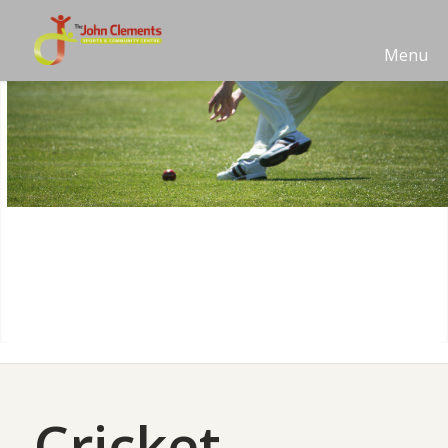
Menu
Cricket