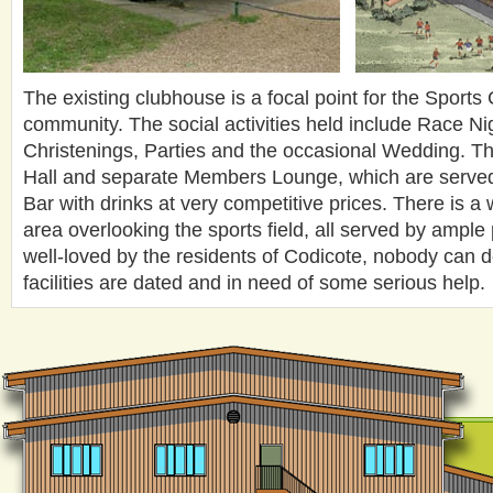
The existing clubhouse is a focal point for the Sports
community. The social activities held include Race Ni
Christenings, Parties and the occasional Wedding. Th
Hall and separate Members Lounge, which are served
Bar with drinks at very competitive prices. There is a 
area overlooking the sports field, all served by ample
well-loved by the residents of Codicote, nobody can d
facilities are dated and in need of some serious help.