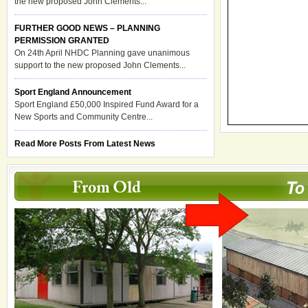
the new proposed John Clements...
FURTHER GOOD NEWS – PLANNING
PERMISSION GRANTED
On 24th April NHDC Planning gave unanimous
support to the new proposed John Clements...
Sport England Announcement
Sport England £50,000 Inspired Fund Award for a
New Sports and Community Centre...
Read More Posts From Latest News