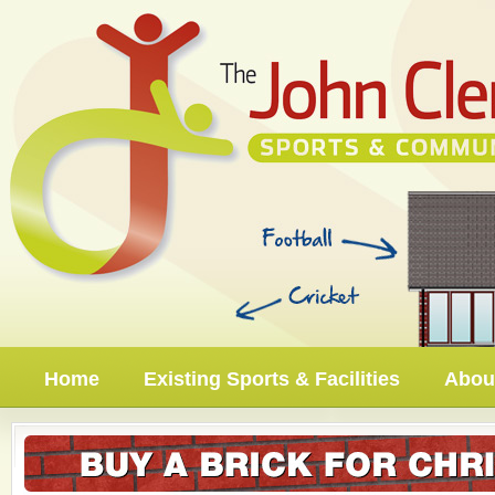
Home
Existing Sports & Facilities
About