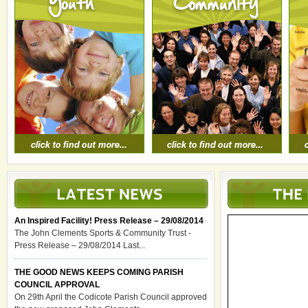
An Inspired Facility! Press Release – 29/08/2014
The John Clements Sports & Community Trust -
Press Release – 29/08/2014 Last...
THE GOOD NEWS KEEPS COMING PARISH
COUNCIL APPROVAL
On 29th April the Codicote Parish Council approved