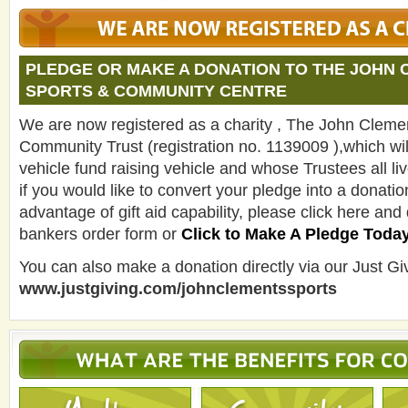
PLEDGE OR MAKE A DONATION TO THE JOHN
SPORTS & COMMUNITY CENTRE
We are now registered as a charity , The John Cleme
Community Trust (registration no. 1139009 ),which will
vehicle fund raising vehicle and whose Trustees all live
if you would like to convert your pledge into a donati
advantage of gift aid capability, please click here and
bankers order form or
Click to Make A Pledge Toda
You can also make a donation directly via our Just Giv
www.justgiving.com/johnclementssports