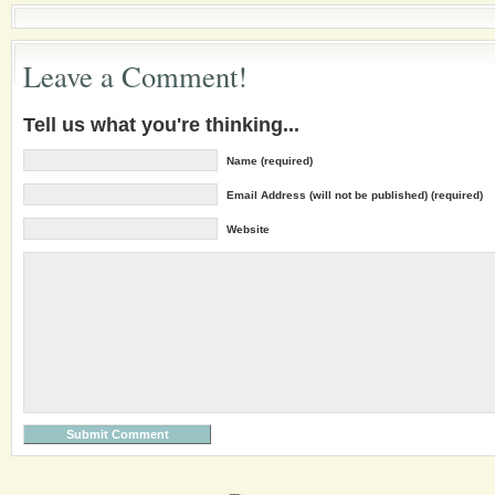
Leave a Comment!
Tell us what you're thinking...
Name (required)
Email Address (will not be published) (required)
Website