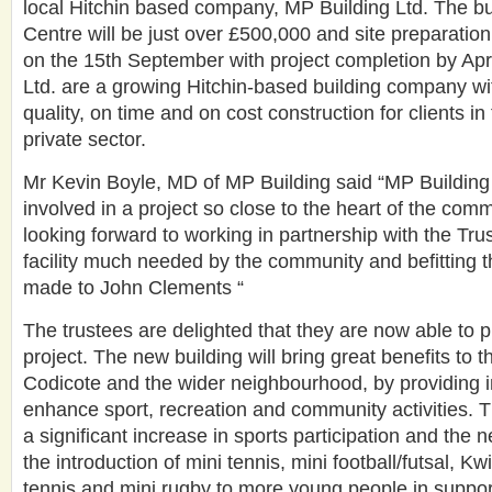
local Hitchin based company, MP Building Ltd. The bu
Centre will be just over £500,000 and site preparation 
on the 15th September with project completion by Apr
Ltd. are a growing Hitchin-based building company wit
quality, on time and on cost construction for clients in
private sector.
Mr Kevin Boyle, MD of MP Building said “MP Building
involved in a project so close to the heart of the com
looking forward to working in partnership with the Trus
facility much needed by the community and befitting t
made to John Clements “
The trustees are delighted that they are now able to 
project. The new building will bring great benefits to t
Codicote and the wider neighbourhood, by providing im
enhance sport, recreation and community activities. T
a significant increase in sports participation and the 
the introduction of mini tennis, mini football/futsal, Kwi
tennis and mini rugby to more young people in suppo