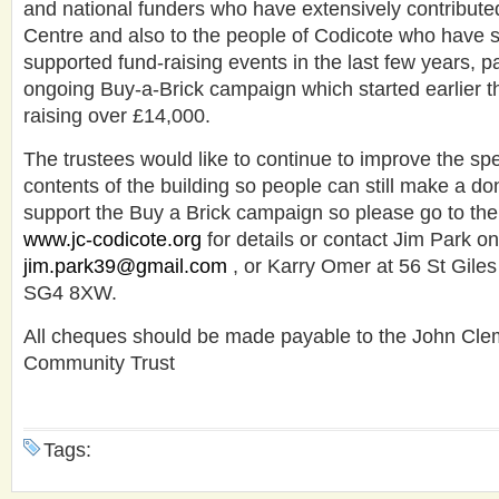
and national funders who have extensively contributed
Centre and also to the people of Codicote who have 
supported fund-raising events in the last few years, pa
ongoing Buy-a-Brick campaign which started earlier t
raising over £14,000.
The trustees would like to continue to improve the spe
contents of the building so people can still make a do
support the Buy a Brick campaign so please go to the 
www.jc-codicote.org
for details or contact Jim Park 
jim.park39@gmail.com
, or Karry Omer at 56 St Gile
SG4 8XW.
All cheques should be made payable to the John Cle
Community Trust
Tags: