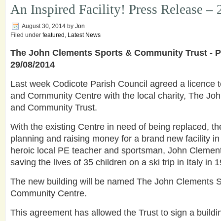
An Inspired Facility! Press Release –
August 30, 2014
by
Jon
Filed under
featured
,
Latest News
The John Clements Sports & Community Trust - P
29/08/2014
Last week Codicote Parish Council agreed a licence t
and Community Centre with the local charity, The Jo
and Community Trust.
With the existing Centre in need of being replaced, t
planning and raising money for a brand new facility i
heroic local PE teacher and sportsman, John Clements
saving the lives of 35 children on a ski trip in Italy in 
The new building will be named The John Clements 
Community Centre.
This agreement has allowed the Trust to sign a buildin