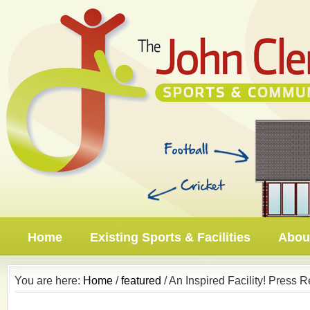
Home
Existing Sports & Facilities
About
You are here:
Home
/
featured
/ An Inspired Facility! Press 