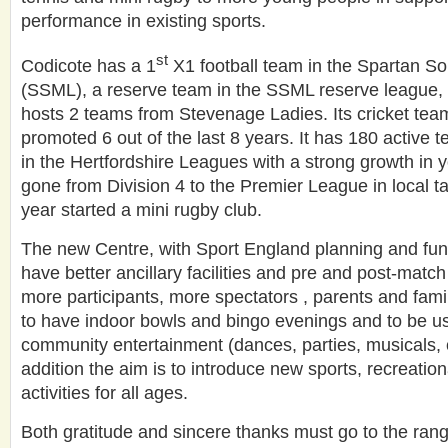
performance in existing sports.
st
Codicote has a 1
X1 football team in the Spartan S
(SSML), a reserve team in the SSML reserve league,
hosts 2 teams from Stevenage Ladies. Its cricket te
promoted 6 out of the last 8 years. It has 180 active t
in the Hertfordshire Leagues with a strong growth in y
gone from Division 4 to the Premier League in local ta
year started a mini rugby club.
The new Centre, with Sport England planning and fund
have better ancillary facilities and pre and post-match c
more participants, more spectators , parents and famili
to have indoor bowls and bingo evenings and to be use
community entertainment (dances, parties, musicals, c
addition the aim is to introduce new sports, recreati
activities for all ages.
Both gratitude and sincere thanks must go to the range