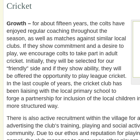
Cricket
Growth –
for about fifteen years, the colts have
enjoyed regular coaching throughout the
season, as well as matches against similar local
clubs. If they show commitment and a desire to
play, we encourage colts to take part in adult
cricket. Initially, they will be selected for our
“friendly” side and if they show ability, they will
be offered the opportunity to play league cricket.
In the last couple of years, the cricket club has
been liaising with the local primary school to
forge a partnership for inclusion of the local children i
more structured way.
There is also active recruitment within the village for 
advertising the club’s training, playing and social acti
community. Due to our ethos and reputation for playing 