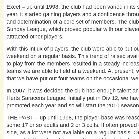
Excel – up until 1998, the club had been varied in its 
year, it started gaining players and a confidence thro
and determination of a core set of members. The club 
Sunday League, which proved popular with our player
attracted other players.
With this influx of players, the club were able to put 
weekend on a regular basis. This trend of raised avail
to play from the members resulted in a steady increa
teams we are able to field at a weekend. At present, 
that we have put out four teams on the occasional w
In 2007, it was decided the club had enough talent and 
Herts Saracens League. Initially put in Div 12, we ha
promoted each year and so will start the 2010 season 
THE PAST – up until 1998, the player-base was reaso
some 17 or so adults and 2 or 3 colts. It often proved dif
side, as a lot were not available on a regular basis. O