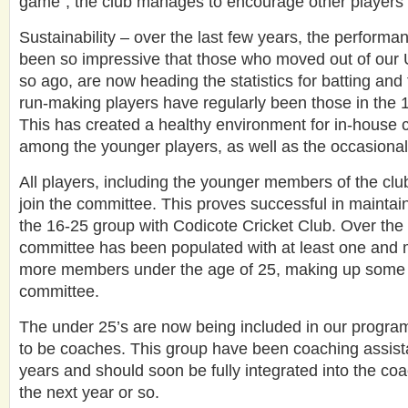
game”, the club manages to encourage other players 
Sustainability – over the last few years, the performan
been so impressive that those who moved out of our 
so ago, are now heading the statistics for batting and 
run-making players have regularly been those in the 
This has created a healthy environment for in-house c
among the younger players, as well as the occasional
All players, including the younger members of the clu
join the committee. This proves successful in maintain
the 16-25 group with Codicote Cricket Club. Over the 
committee has been populated with at least one and 
more members under the age of 25, making up some
committee.
The under 25’s are now being included in our program 
to be coaches. This group have been coaching assista
years and should soon be fully integrated into the co
the next year or so.