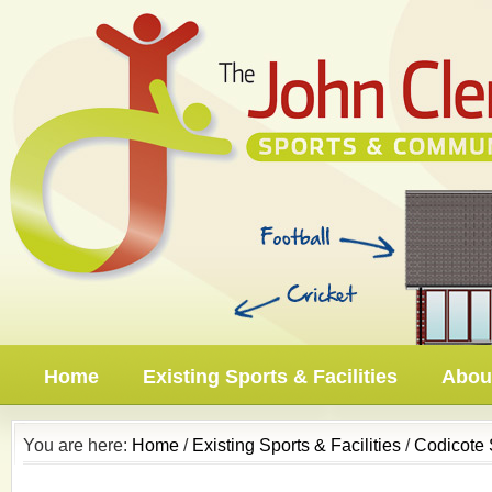
Home
Existing Sports & Facilities
About
You are here:
Home
/
Existing Sports & Facilities
/
Codicote 