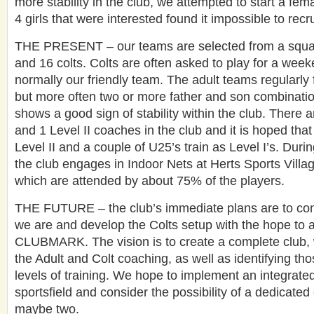
more stability in the club, we attempted to start a fema
4 girls that were interested found it impossible to recr
THE PRESENT – our teams are selected from a squad
and 16 colts. Colts are often asked to play for a week
normally our friendly team. The adult teams regularly f
but more often two or more father and son combinatio
shows a good sign of stability within the club. There 
and 1 Level II coaches in the club and it is hoped that
Level II and a couple of U25’s train as Level I’s. Duri
the club engages in Indoor Nets at Herts Sports Villa
which are attended by about 75% of the players.
THE FUTURE – the club’s immediate plans are to con
we are and develop the Colts setup with the hope to 
CLUBMARK. The vision is to create a complete club, w
the Adult and Colt coaching, as well as identifying th
levels of training. We hope to implement an integrated
sportsfield and consider the possibility of a dedicated 
maybe two.