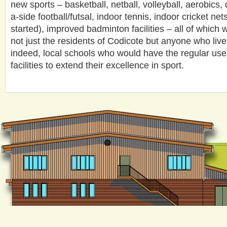
new sports – basketball, netball, volleyball, aerobics,
a-side football/futsal, indoor tennis, indoor cricket net
started), improved badminton facilities – all of which 
not just the residents of Codicote but anyone who live
indeed, local schools who would have the regular use o
facilities to extend their excellence in sport.