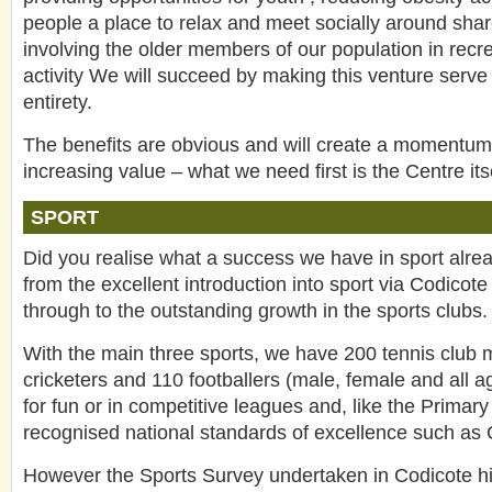
people a place to relax and meet socially around shar
involving the older members of our population in recre
activity We will succeed by making this venture serve
entirety.
The benefits are obvious and will create a momentum t
increasing value – what we need first is the Centre itse
SPORT
Did you realise what a success we have in sport alrea
from the excellent introduction into sport via Codicot
through to the outstanding growth in the sports clubs.
With the main three sports, we have 200 tennis club
cricketers and 110 footballers (male, female and all a
for fun or in competitive leagues and, like the Primary
recognised national standards of excellence such as
However the Sports Survey undertaken in Codicote hi