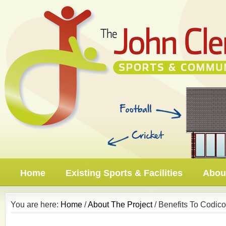
Home
Existing Sports & Facilities
About
You are here:
Home
/
About The Project
/ Benefits To Codico