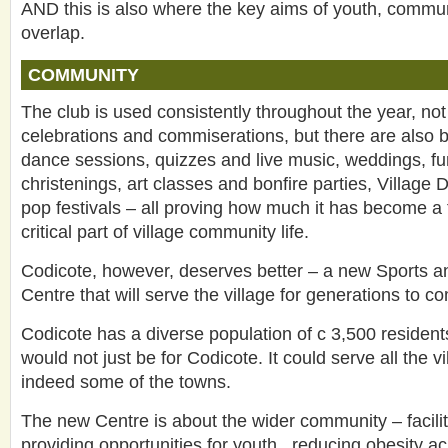
AND this is also where the key aims of youth, commun
overlap.
COMMUNITY
The club is used consistently throughout the year, not
celebrations and commiserations, but there are also b
dance sessions, quizzes and live music, weddings, fu
christenings, art classes and bonfire parties, Village
pop festivals – all proving how much it has become 
critical part of village community life.
Codicote, however, deserves better – a new Sports 
Centre that will serve the village for generations to c
Codicote has a diverse population of c 3,500 resident
would not just be for Codicote. It could serve all the 
indeed some of the towns.
The new Centre is about the wider community – facilit
providing opportunities for youth , reducing obesity ac