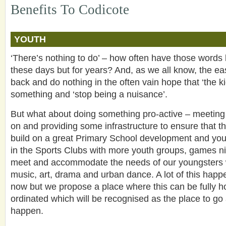
Benefits To Codicote
YOUTH
‘There’s nothing to do’ – how often have those words 
these days but for years? And, as we all know, the easy
back and do nothing in the often vain hope that ‘the kid
something and ‘stop being a nuisance’.
But what about doing something pro-active – meeting
on and providing some infrastructure to ensure that th
build on a great Primary School development and youn
in the Sports Clubs with more youth groups, games ni
meet and accommodate the needs of our youngsters w
music, art, drama and urban dance. A lot of this happ
now but we propose a place where this can be fully 
ordinated which will be recognised as the place to go
happen.