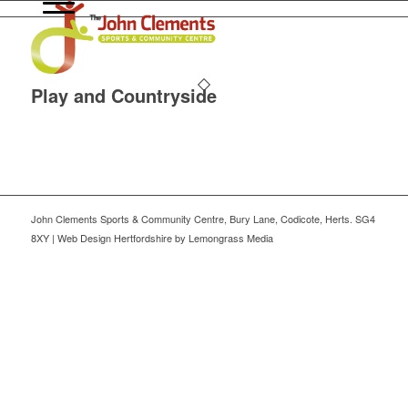
Play and Countryside
John Clements Sports & Community Centre, Bury Lane, Codicote, Herts. SG4
8XY | Web Design Hertfordshire by Lemongrass Media