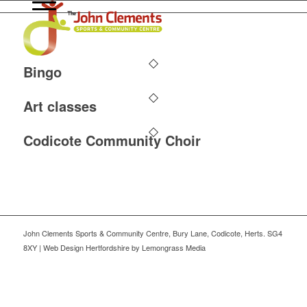
Bingo
Art classes
Codicote Community Choir
John Clements Sports & Community Centre, Bury Lane, Codicote, Herts. SG4
8XY | Web Design Hertfordshire by Lemongrass Media