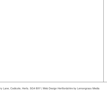
ry Lane, Codicote, Herts. SG4 8XY | Web Design Hertfordshire by Lemongrass Media