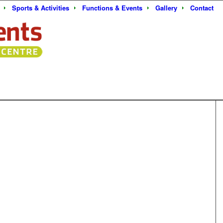
Sports & Activities
Functions & Events
Gallery
Contact