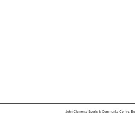
John Clements Sports & Community Centre, Bu