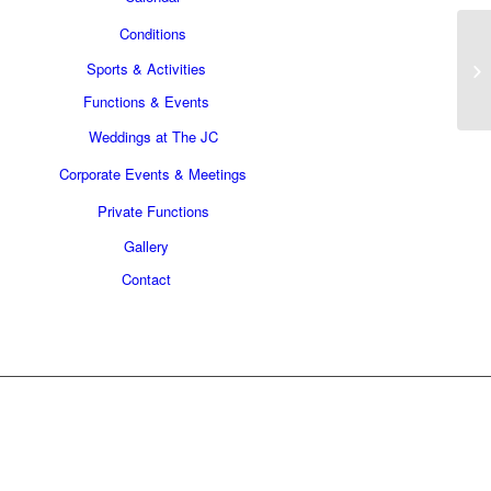
Conditions
Sports & Activities
Functions & Events
Weddings at The JC
Corporate Events & Meetings
Private Functions
Gallery
Contact