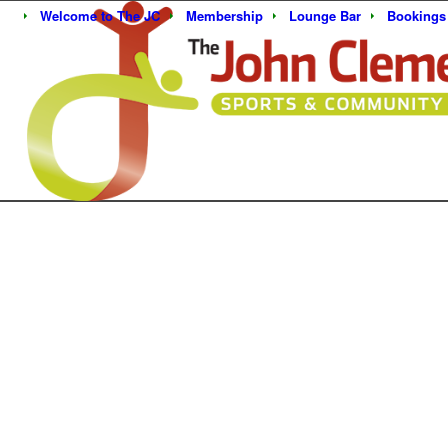
Welcome to The JC
Membership
Lounge Bar
Bookings