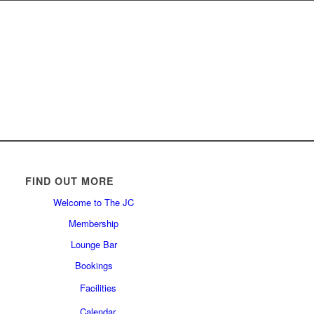
FIND OUT MORE
Welcome to The JC
Membership
Lounge Bar
Bookings
Facilities
Calendar