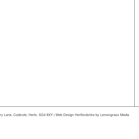
ry Lane, Codicote, Herts. SG4 8XY | Web Design Hertfordshire by Lemongrass Media