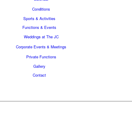
Conditions
Sports & Activities
Functions & Events
Weddings at The JC
Corporate Events & Meetings
Private Functions
Gallery
Contact