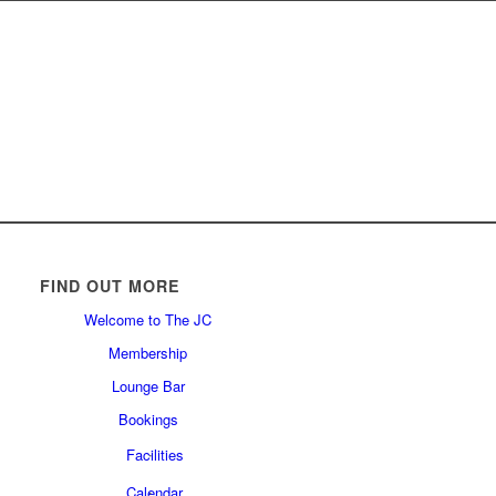
FIND OUT MORE
Welcome to The JC
Membership
Lounge Bar
Bookings
Facilities
Calendar