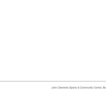
John Clements Sports & Community Centre, Bu