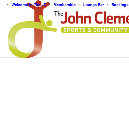
Welcome to The JC
Membership
Lounge Bar
Bookings