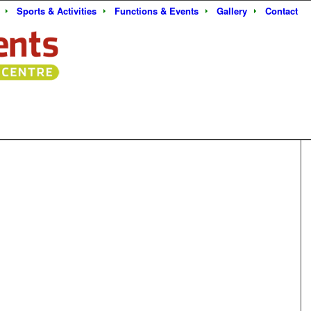
Sports & Activities
Functions & Events
Gallery
Contact