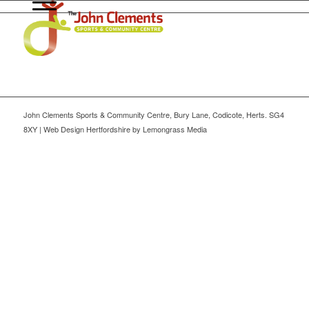
John Clements Sports & Community Centre, Bury Lane, Codicote, Herts. SG4
8XY | Web Design Hertfordshire by Lemongrass Media